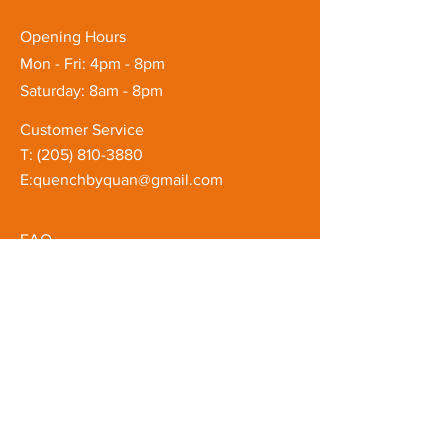
Opening Hours
Mon - Fri: 4pm - 8pm
Saturday: 8am - 8pm
Customer Service
T: ‪(205)
810-3880
E:
quenchbyquan@gmail.com
FAQ
Shipping & Returns
Store Policy
Subscribe to our mailing list
Email
*