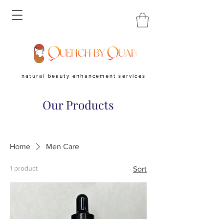
natural beauty enhancement services
Our Products
Home
Men Care
1 product
Sort