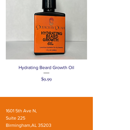
Hydrating Beard Growth Oil
Price
$9.99
1601 5th Ave N,
Suite 225
Birmingham,AL 35203