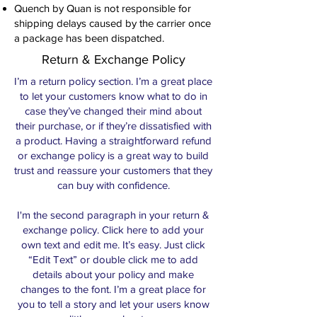
Quench by Quan is not responsible for
shipping delays caused by the carrier once
a package has been dispatched.
Return & Exchange Policy
I’m a return policy section. I’m a great place
to let your customers know what to do in
case they’ve changed their mind about
their purchase, or if they’re dissatisfied with
a product. Having a straightforward refund
or exchange policy is a great way to build
trust and reassure your customers that they
can buy with confidence.
I'm the second paragraph in your return &
exchange policy. Click here to add your
own text and edit me. It’s easy. Just click
“Edit Text” or double click me to add
details about your policy and make
changes to the font. I’m a great place for
you to tell a story and let your users know