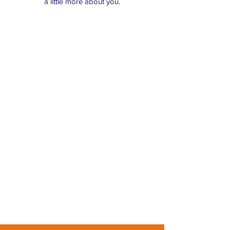
a little more about you.