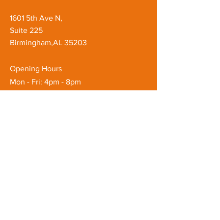
1601 5th Ave N,
Suite 225
Birmingham,AL 35203
Opening Hours
Mon - Fri: 4pm - 8pm
Saturday: 8am - 8pm
Customer Service
T: ‪(205)
810-3880
E:
quenchbyquan@gmail.com
FAQ
Shipping & Returns
Store Policy