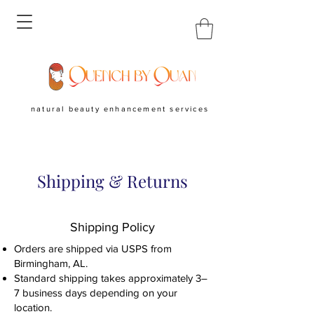
natural beauty enhancement services
Shipping & Returns
Shipping Policy
Orders are shipped via USPS from
Birmingham, AL.
Standard shipping takes approximately 3–
7 business days depending on your
location.