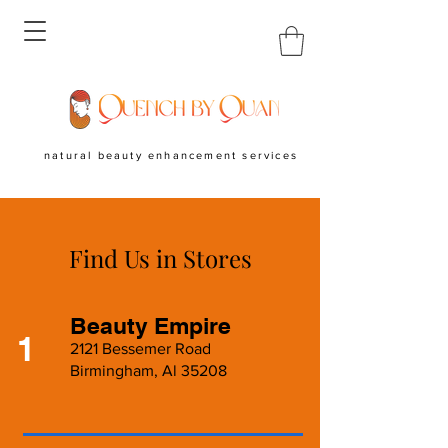
natural beauty enhancement services
Find Us in Stores
Beauty Empire
1
2121 Bessemer Road
Birmingham, Al 35208