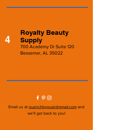
Royalty Beauty
4
Supply
700 Academy Dr Suite 120
Bessemer, AL 35022
Email us at
quenchbyquan@gmail.com
and
we'll get back to you!