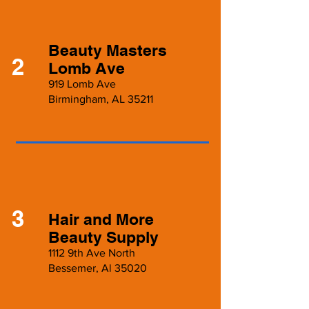
Beauty Masters
2
Lomb Ave
919 Lomb Ave
Birmingham, AL 35211
3
Hair and More
Beauty Supply
1112 9th Ave North
Bessemer, Al 35020