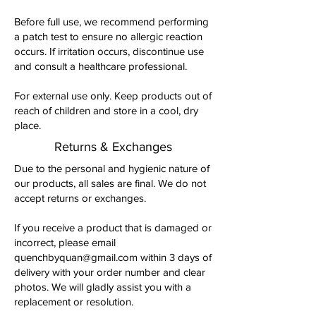
Before full use, we recommend performing
a patch test to ensure no allergic reaction
occurs. If irritation occurs, discontinue use
and consult a healthcare professional.
For external use only. Keep products out of
reach of children and store in a cool, dry
place.
Returns & Exchanges
Due to the personal and hygienic nature of
our products, all sales are final. We do not
accept returns or exchanges.
If you receive a product that is damaged or
incorrect, please email
quenchbyquan@gmail.com
within 3 days of
delivery with your order number and clear
photos. We will gladly assist you with a
replacement or resolution.