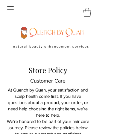
natural beauty enhancement services
Store Policy
Customer Care
At Quench by Quan, your satisfaction and
scalp health come first. If you have
questions about a product, your order, or
need help choosing the right items, we’re
here to help.
We’re honored to be part of your hair care
journey. Please review the policies below
to ensure a smooth and confident