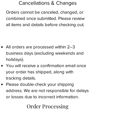
Cancellations & Changes
Orders cannot be canceled, changed, or
combined once submitted. Please review
all items and details before checking out.
All orders are processed within 2–3
business days (excluding weekends and
holidays).
You will receive a confirmation email once
your order has shipped, along with
tracking details.
Please double-check your shipping
address. We are not responsible for delays
or losses due to incorrect information.
Order Processing