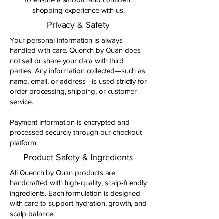
shopping experience with us.
Privacy & Safety
Your personal information is always
handled with care. Quench by Quan does
not sell or share your data with third
parties. Any information collected—such as
name, email, or address—is used strictly for
order processing, shipping, or customer
service.
Payment information is encrypted and
processed securely through our checkout
platform.
Product Safety & Ingredients
All Quench by Quan products are
handcrafted with high-quality, scalp-friendly
ingredients. Each formulation is designed
with care to support hydration, growth, and
scalp balance.