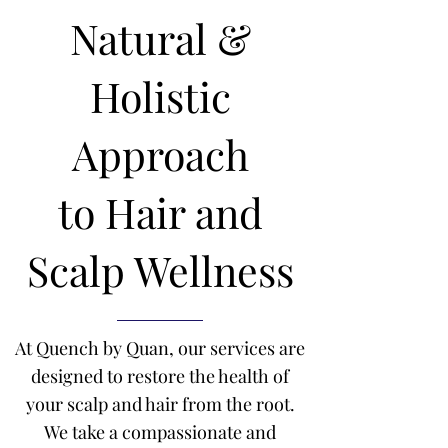
Natural &
Holistic
Approach
to
Hair and
Scalp Wellness
At Quench by Quan, our services are
designed to restore the health of
your scalp and hair from the root.
We take a compassionate and