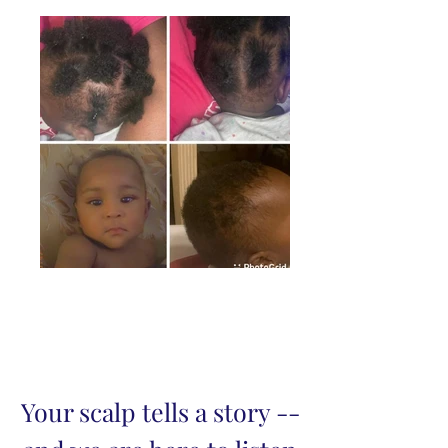
Your scalp tells a story --