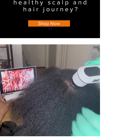
healthy scalp and
hair journey?
Shop Now