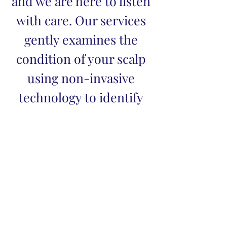
and we are here to listen
with care. Our services
gently examines the
condition of your scalp
using non-invasive
technology to identify
signs of dryness,
buildup and,
inflammation.