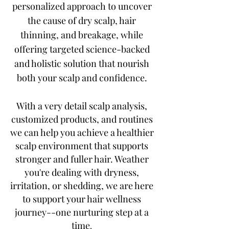
personalized approach to uncover
the cause of dry scalp, hair
thinning, and breakage, while
offering targeted science-backed
and holistic solution that nourish
both your scalp and confidence.
With a very detail scalp analysis,
customized products, and routines
we can help you achieve a healthier
scalp environment that supports
stronger and fuller hair. Weather
you're dealing with dryness,
irritation, or shedding, we are here
to support your hair wellness
journey--one nurturing step at a
time
.