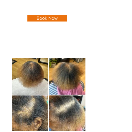
Book Now