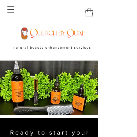
natural beauty enhancement services
Ready to start your