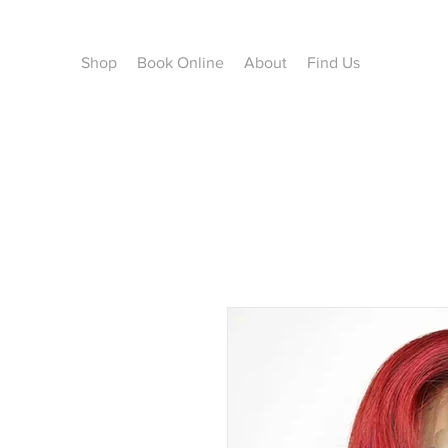
Shop
Book Online
About
Find Us