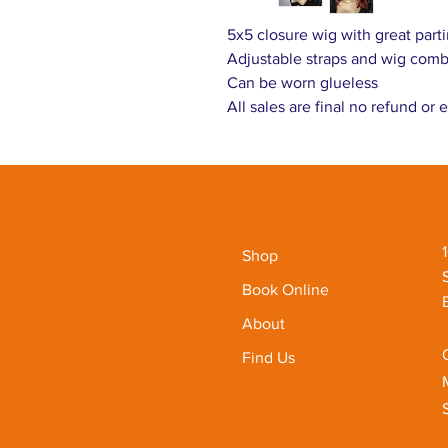
5x5 closure wig with great parti
Adjustable straps and wig com
Can be worn glueless
All sales are final no refund or
Shop
Book Online
About
Find Us