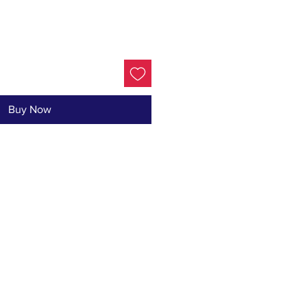
Buy Now