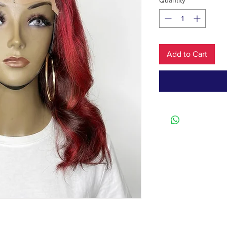
Quantity
*
Add to Cart