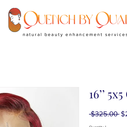
natural beauty enhancement service
16’’ 5x
Re
 $325.00 
$
Pr