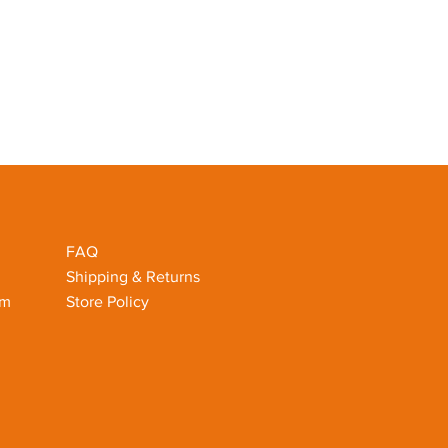
FAQ
Shipping & Returns
om
Store Policy