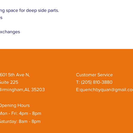
ng space for deep side parts.
bs
 exchanges
1601 5th Ave N,
Customer Service
Suite 225
T: ‪(205) 810-3880‬
Birmingham,AL 35203
E:
quenchbyquan@gmail.c
Opening Hours
Mon - Fri: 4pm - 8pm
Saturday: 8am - 8pm