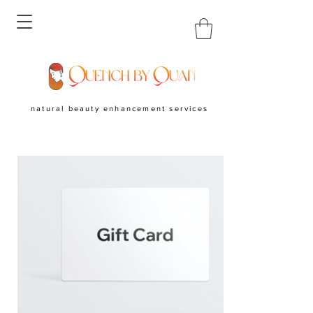
natural beauty enhancement services