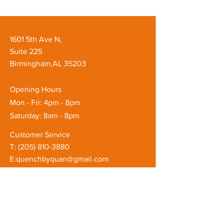
1601 5th Ave N,
Suite 225
Birmingham,AL 35203
Opening Hours
Mon - Fri: 4pm - 8pm
Saturday: 8am - 8pm
Customer Service
T: ‪(205)
810-3880
E:
quenchbyquan@gmail.com
FAQ
Shipping & Returns
Store Policy