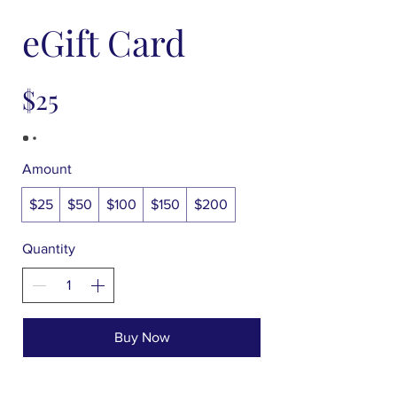
eGift Card
$25
Amount
$25
$50
$100
$150
$200
Quantity
Buy Now